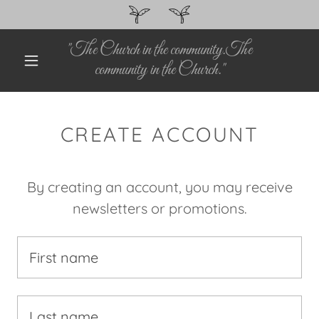
"The Church in the community.The
community in the Church."
CREATE ACCOUNT
By creating an account, you may receive
newsletters or promotions.