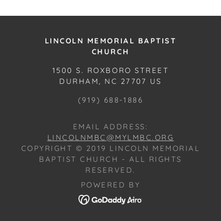
LINCOLN MEMORIAL BAPTIST
CHURCH
1500 S. ROXBORO STREET
DURHAM, NC 27707 US
(919) 688-1886
EMAIL ADDRESS:
LINCOLNMBC@MYLMBC.ORG
COPYRIGHT © 2019 LINCOLN MEMORIAL
BAPTIST CHURCH - ALL RIGHTS
RESERVED.
POWERED BY