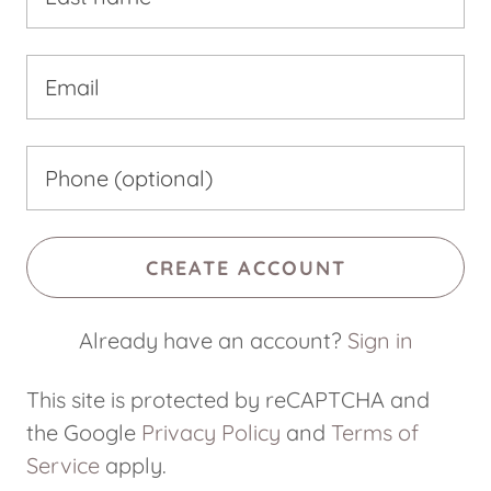
CREATE ACCOUNT
Already have an account?
Sign in
This site is protected by reCAPTCHA and
the Google
Privacy Policy
and
Terms of
Service
apply.